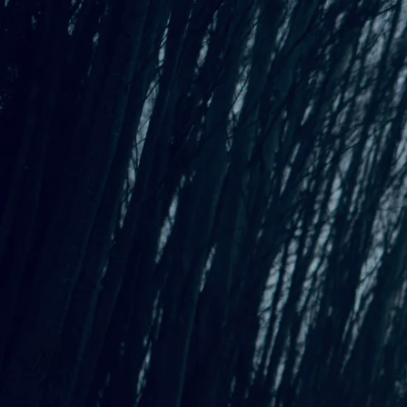
Behind the Song: Asking
Standing Steady,
my fourth full-length original album, was
released in February of 2025. Along with the album, I
released a chapbook
that includes the poems that inspired the
album, the lyrics of each song, and a little bit about the
inspiration behind the writing process. Sprinkled among the
pages are illustrations by artist Angela Boyle, and the cover
art, the same as the album cover, is a wood-block print of an
owl created by Anita K. Boyle.
Multiple experiences inspired me to create this album and
adjoining chapbook. A dare from a stranger, a collaboration
for a songwriting book club (
Bushwick Bookclub Seattle
), but
the main influence seems to be from much further back in my
history. Growing up surrounded by creative, inspiring,
supportive family members. A couple of which are featured in
this project.
In the next few posts, I will share the inspiration behind
the songs on the album. Have a listen or
grab your copy
!
Asking