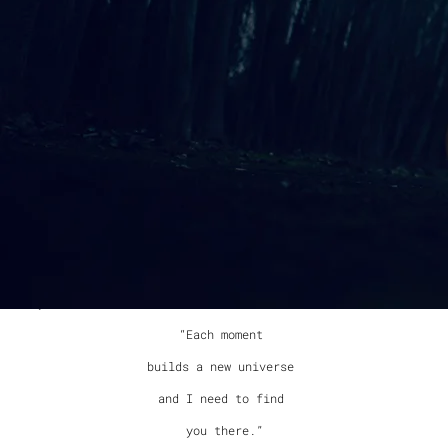
Another poem by my uncle, poet James Bertolino, “Asking”
feels to me like a layered statement cloaked in simplicity.
To me, the poem expresses the sweetness in learning something
new about the one you love day after day. At the same time,
like all good art, someone else could come away with an
entirely different meaning from just a few short lines.
I chose to use an open tuning on my guitar to create a
foundation for the song that enhances its openness and
provides space. The possibilities for soundscape on this song
seem endless. I can imagine virtually any instrument being
layered into this song to explore even more possibilities of
meaning. I used the exact words of the poem, adding some
repetition, and did not add a chorus. “Asking” contains one
of my favorite lines on the album:
“Each moment
builds a new universe
and I need to find
you there.”