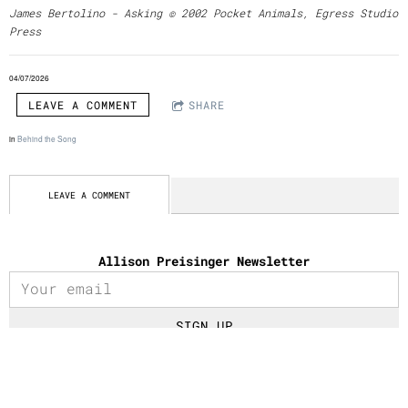
James Bertolino - Asking © 2002 Pocket Animals, Egress Studio
Press
04/07/2026
LEAVE A COMMENT
SHARE
in
Behind the Song
LEAVE A COMMENT
Allison Preisinger Newsletter
SIGN UP