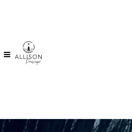
Back to all posts