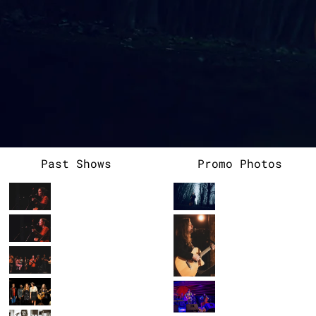
heartfelt exploration of stillness and simplicity,
intertwining her music with poems from various poets to
create a deeply personal and therapeutic work. She is also
known for her unique collaborations, including her recent
work on an album produced by The National Park Service, where
she contributed to a song honoring Olympic National Park. A
multi-instrumentalist with a passion for storytelling,
Allison aspires to use her art to uplift, connect, and share
the beauty and complexity of the human experience.
Past Shows
Promo Photos