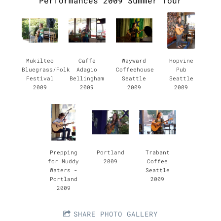
Performances 2009 Summer Tour
Mukilteo
Caffe
Wayward
Hopvine
Bluegrass/Folk
Adagio
Coffeehouse
Pub
Festival
Bellingham
Seattle
Seattle
2009
2009
2009
2009
Prepping
Portland
Trabant
for Muddy
2009
Coffee
Waters -
Seattle
Portland
2009
2009
SHARE PHOTO GALLERY