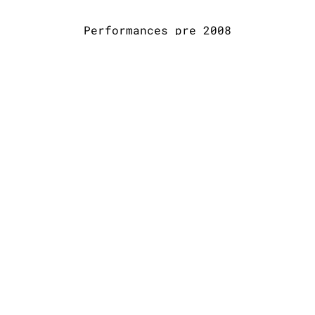
Performances pre 2008
Way back
At the old
At the old
At the old
to 2004/5?
Wired and
Wired and
Wired and
Unplugged
Unplugged
Unplugged
2005ish
2005ish
2005ish
SHARE PHOTO GALLERY
Allison Preisinger Newsletter
SIGN UP