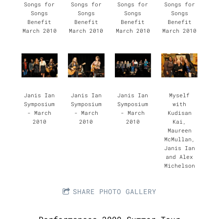
Songs for
Songs for
Songs for
Songs for
Songs
Songs
Songs
Songs
Benefit
Benefit
Benefit
Benefit
March 2010
March 2010
March 2010
March 2010
Janis Ian
Janis Ian
Janis Ian
Myself
Symposium
Symposium
Symposium
with
- March
- March
- March
Kudisan
2010
2010
2010
Kai,
Maureen
McMullan,
Janis Ian
and Alex
Michelson
SHARE PHOTO GALLERY