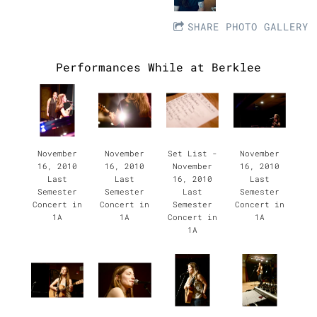
SHARE PHOTO GALLERY
Performances While at Berklee
November
November
Set List -
November
16, 2010
16, 2010
November
16, 2010
Last
Last
16, 2010
Last
Semester
Semester
Last
Semester
Concert in
Concert in
Semester
Concert in
1A
1A
Concert in
1A
1A