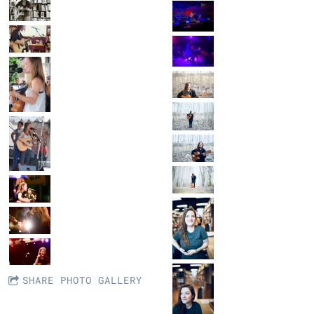
SHARE PHOTO GALLERY