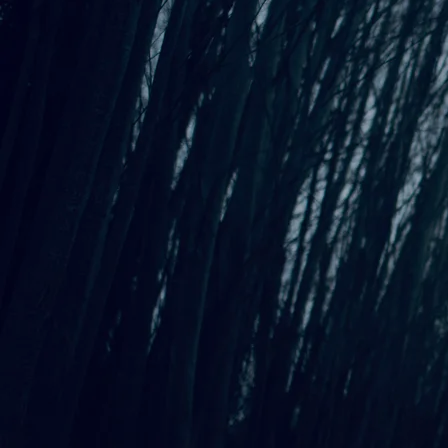
SHARE PHOTO GALLERY
Allison Preisinger is a Tacoma-based performing songwriter
and Berklee College of Music graduate known for her
evocative, Americana-infused sound against the background of
many influences including Iron & Wine, Tom Petty, and Gillian
Welch. Her most recent release, Standing Steady, is a