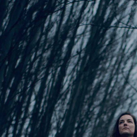
Songwriting Inspiration
Songwriting Inspiration
Wallpaper - Lake
Wallpaper - Rainbow
$0.00
$0.00
anding Steady
lison Preisinger
SHARE
DOWNLOAD: $15.00
Download