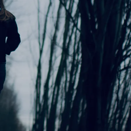
0:00
/
???
$1.00
$1.00
$1.00
$1.00
$1.00
$1.00
$1.00