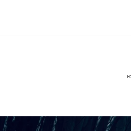
H
New: Desktop Wallp