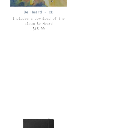
Be Heard - CD
Includes a download of the
album
Be Heard
$15.00