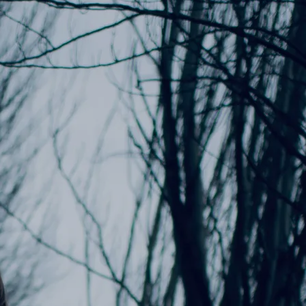
ADD TO CART: $15.00