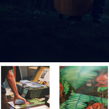
MUSIC