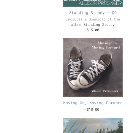
Standing Steady - CD
Includes a download of the
album
Standing Steady
$15.00
Moving On, Moving Forward
$10.00