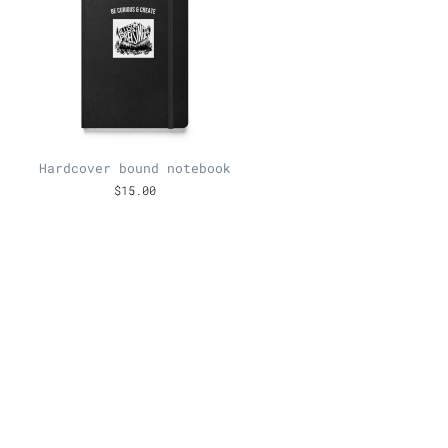
Hardcover bound notebook
$15.00