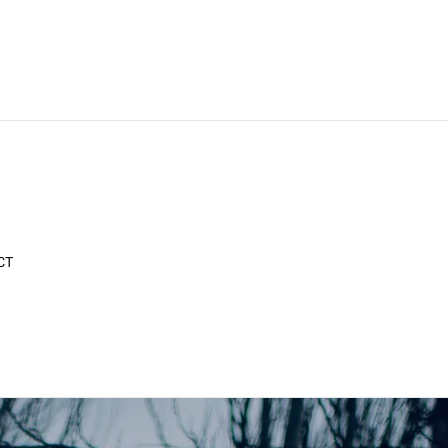
CT
y What You Want!