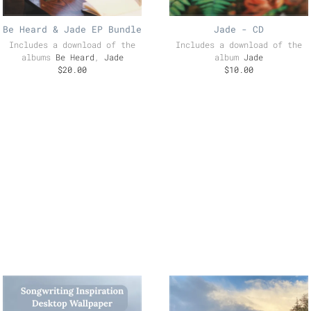
Be Heard & Jade EP Bundle
Jade - CD
Includes a download of the
Includes a download of the
albums
Be Heard
,
Jade
album
Jade
$20.00
$10.00