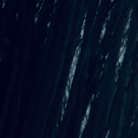
Songwriting Inspiration
Wallpaper - Seagrass
$0.00
St
Al
CD