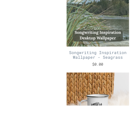
Songwriting Inspiration
Wallpaper - Seagrass
$0.00