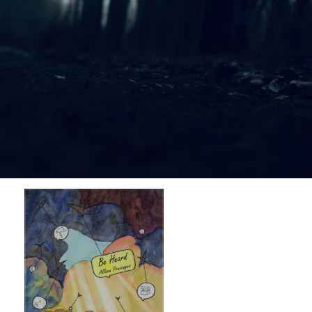
$1.00
$1.00
$1.00
$1.00