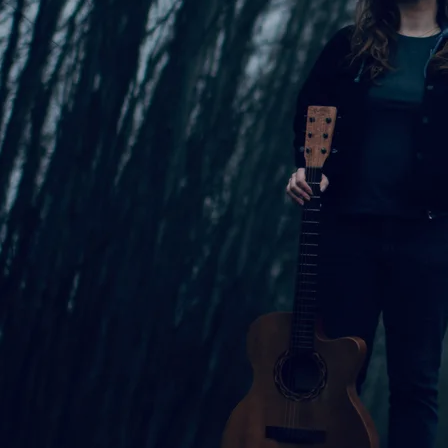
gital Download of Standing Steady
s
2:52