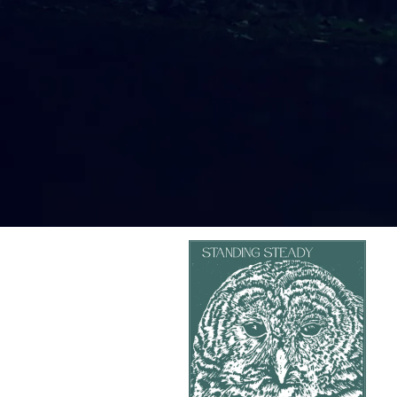
8
Can You Hear Me?
3:44
9
Covered Ears
2:36
10
What the Trees Said
3:26
11
Asking
2:56