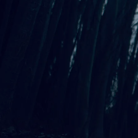
Di
1
Standing Steady
3:52
2
Split
4:12
3
The Woman Who Collaborate
4
These Abandoned Walls
3:17
5
Why Be Sad?
3:22
6
Long, Dark Days
3:58
7
Arguing with Rumi
2:37