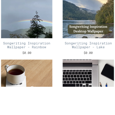
Songwriting Inspiration
Songwriting Inspiration
Wallpaper - Rainbow
Wallpaper - Lake
$0.00
$0.00