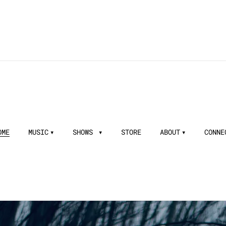
OME
MUSIC
SHOWS
STORE
ABOUT
CONNE
aper - Songwriting Inspiration - Pa