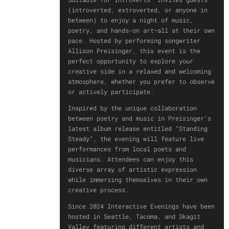
(introverted, extroverted, or anyone in
between) to enjoy a night of music,
poetry, and hands-on art—all at their own
pace. Hosted by performing songwriter
Allison Preisinger, this event is the
perfect opportunity to explore your
creative side in a relaxed and welcoming
atmosphere, whether you prefer to observe
or actively participate.
Inspired by the unique collaboration
between poetry and music in Preisinger’s
latest album release entitled “Standing
Steady”, the evening will feature live
performances from local poets and
musicians. Attendees can enjoy this
diverse array of artistic expression
while immersing themselves in their own
creative process.
Since 2024 Interactive Evenings have been
hosted in Seattle, Tacoma, and Skagit
Valley featuring different artists and