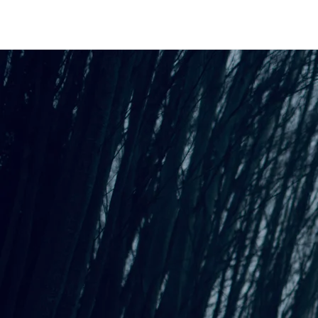
An Interactive Evening
Suitable for
Introverts
“
It truly gave me a soulful
refueling - so magical and
healing with depth and
substance - it was beautiful -
thank you”