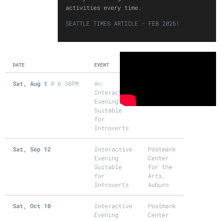
activities every time.
SEATTLE TIMES ARTICLE - FEB 2026!
DATE
EVENT
LOCATION
Sat, Aug 1
@
6:30PM
An
Cocoa
Interactive
Legato,
Evening
Seattle
Suitable
for
Introverts
Sat, Sep 12
Interactive
Postmark
Evening
Center
Suitable
for the
for
Arts,
Introverts
Auburn
Sat, Oct 10
Interactive
Postmark
Evening
Center