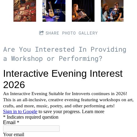
SHARE PHOTO GALLERY
Are You Interested In Providing
a Workshop or Performing?