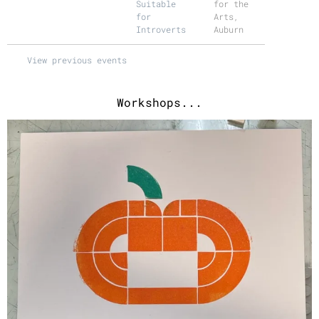
Suitable
for the
for
Arts,
Introverts
Auburn
View previous events
Workshops...