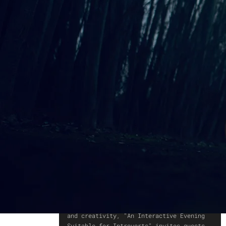
An Interactive Evening
Suitable for Introverts
AN OPEN INVITATION TO IMMERSE
YOURSELF IN CREATIVITY THROUGH
OBSERVATION OR INTERACTION.
An evening designed to foster curiosity
and creativity, "An Interactive Evening
Suitable for Introverts" invites guests