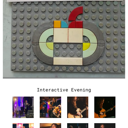
Interactive Evening