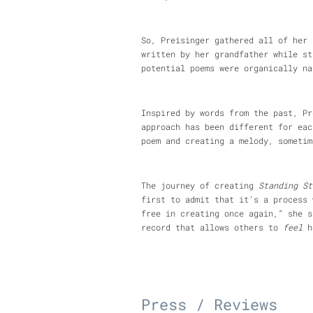
So, Preisinger gathered all of her 
written by her grandfather while st
potential poems were organically na
Inspired by words from the past, Pr
approach has been different for eac
poem and creating a melody, sometim
The journey of creating
Standing St
first to admit that it’s a process 
free in creating once again,” she s
record that allows others to
feel
he
Press / Reviews