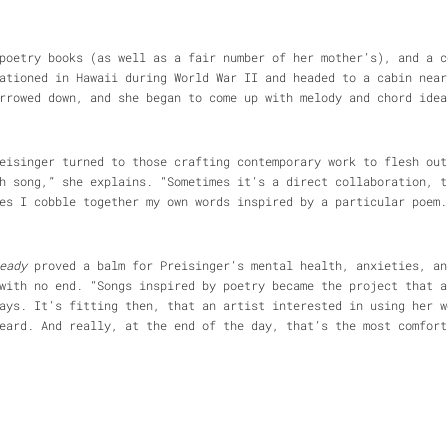
poetry books (as well as a fair number of her mother’s), and a c
ationed in Hawaii during World War II and headed to a cabin near
rrowed down, and she began to come up with melody and chord idea
eisinger turned to those crafting contemporary work to flesh out
h song,” she explains. “Sometimes it’s a direct collaboration, t
es I cobble together my own words inspired by a particular poem.
eady
proved a balm for Preisinger’s mental health, anxieties, an
with no end. “Songs inspired by poetry became the project that a
ays. It’s fitting then, that an artist interested in using her w
ard. And really, at the end of the day, that’s the most comfort