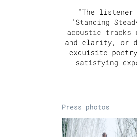
“
The listener
‘Standing Stead
acoustic tracks 
and clarity, or 
exquisite poetr
satisfying exp
Press photos