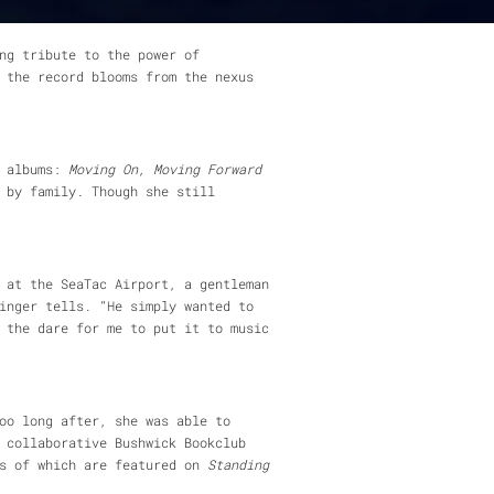
ng tribute to the power of
 the record blooms from the nexus
r albums:
Moving On, Moving Forward
 by family. Though she still
 at the SeaTac Airport, a gentleman
inger tells. “He simply wanted to
 the dare for me to put it to music
oo long after, she was able to
 collaborative Bushwick Bookclub
ns of which are featured on
Standing