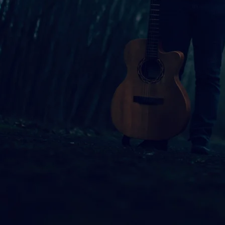
ed singer-songwriter and Berklee College of Music graduate, know
Mitchell and Iron & Wine, among others. Her new project, “Standi
city, intertwining her music with poems from various poets to cr