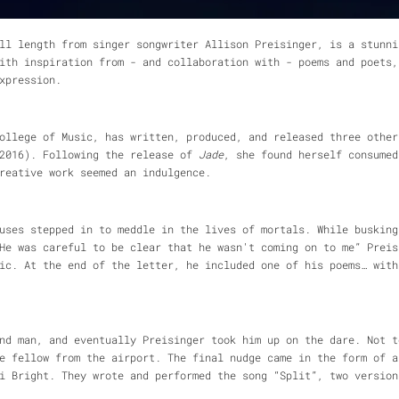
ll length from singer songwriter Allison Preisinger, is a stunni
ith inspiration from - and collaboration with - poems and poets,
xpression.
College of Music, has written, produced, and released three othe
016). Following the release of
Jade
, she found herself consumed
reative work seemed an indulgence.
uses stepped in to meddle in the lives of mortals. While busking
He was careful to be clear that he wasn't coming on to me” Preis
ic. At the end of the letter, he included one of his poems… with
nd man, and eventually Preisinger took him up on the dare. Not t
e fellow from the airport. The final nudge came in the form of a
ri Bright. They wrote and performed the song “Split”, two versio