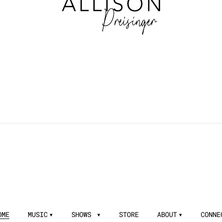
OME
MUSIC
SHOWS
STORE
ABOUT
CONNE