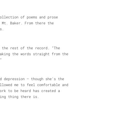
ollection of poems and prose
 Mt. Baker. From there the
s.
 the rest of the record. “The
aking the words straight from the
”
d depression – though she’s the
llowed me to feel comfortable and
ork to be heard has created a
ing thing there is.