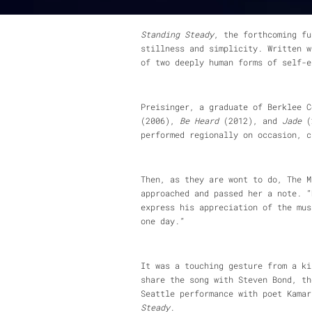
Standing Steady
Standing Steady
, the forthcoming fu
stillness and simplicity. Written w
of two deeply human forms of self-e
Preisinger, a graduate of Berklee 
(2006),
Be Heard
(2012), and
Jade
(2
performed regionally on occasion, c
Then, as they are wont to do, The M
approached and passed her a note. “
express his appreciation of the mus
one day.”
It was a touching gesture from a ki
share the song with Steven Bond, th
Seattle performance with poet Kama
Steady
.