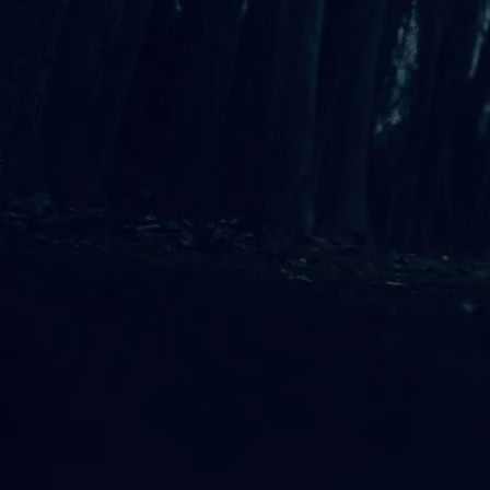
Allison Preisinger
NEW ALBUM: STANDING STEADY
Allison Preisinger is a Seattle-bas
that blends the influences of Joni 
exploration of stillness and simpli
therapeutic work.