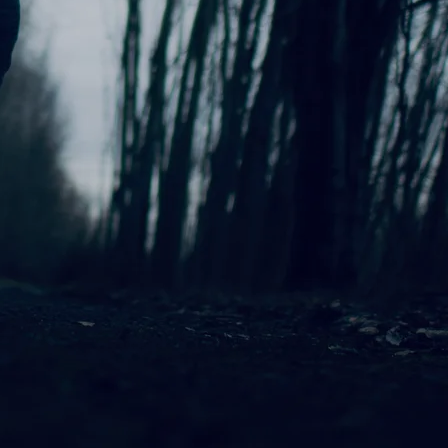
n for her warm, evocative sound
ng Steady” is a heartfelt
eate a deeply personal and