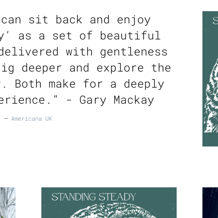
 can sit back and enjoy
y’ as a set of beautiful
delivered with gentleness
dig deeper and explore the
y. Both make for a deeply
erience.” - Gary Mackay
—
Americana UK