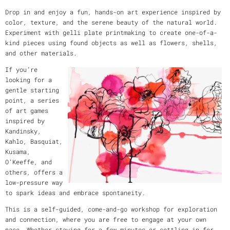
Drop in and enjoy a fun, hands-on art experience inspired by
color, texture, and the serene beauty of the natural world.
Experiment with gelli plate printmaking to create one-of-a-
kind pieces using found objects as well as flowers, shells,
and other materials.
If you’re
looking for a
gentle starting
point, a series
of art games
inspired by
Kandinsky,
Kahlo, Basquiat,
Kusama,
O’Keeffe, and
others, offers a
low-pressure way
to spark ideas and embrace spontaneity.
This is a self-guided, come-and-go workshop for exploration
and connection, where you are free to engage at your own
pace. Whether staying for a few minutes or settling in for