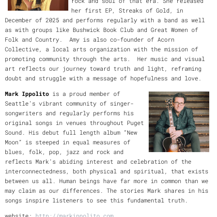
rock and soul of that era. She released
her first EP, Streaks of Gold, in
December of 2025 and performs regularly with a band as well
as with groups like Bushwick Book Club and Great Women of
Folk and Country. Amy is also co-founder of Acorn
Collective, a local arts organization with the mission of
promoting community through the arts. Her music and visual
art reflects our journey toward truth and light, reframing
doubt and struggle with a message of hopefulness and love.
Mark Ippolito
is a proud member of
Seattle’s vibrant community of singer-
songwriters and regularly performs his
original songs in venues throughout Puget
Sound. His debut full length album “New
Moon” is steeped in equal measures of
blues, folk, pop, jazz and rock and
reflects Mark’s abiding interest and celebration of the
interconnectedness, both physical and spiritual, that exists
between us all. Human beings have far more in common than we
may claim as our differences. The stories Mark shares in his
songs inspire listeners to see this fundamental truth.
website:
http://markippolito.com