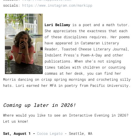
socials:
https://www.instagram.com/markipp
Lori Bellamy
is a poet and a math tutor.
She appreciates the exactness that each
of these disciplines requires. Her poems
have appeared in Catamaran Literary
Reader, Toasted Cheese Literary Journal,
Indolent Press’s Poem-A-Day and other
publications. When she’s not singing
times tables with children or counting
commas at her desk, you can find her
Morris dancing on crisp spring mornings and crocheting silly
hats. Lori earned her MFA in poetry from Pacific University.
Coming up later in 2026!
Where would you like to see an Interactive Evening in 2026?
Let us know!
Sat, August 1 -
C
ocoa Legato
- Seattle, WA