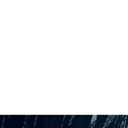
Back to all posts