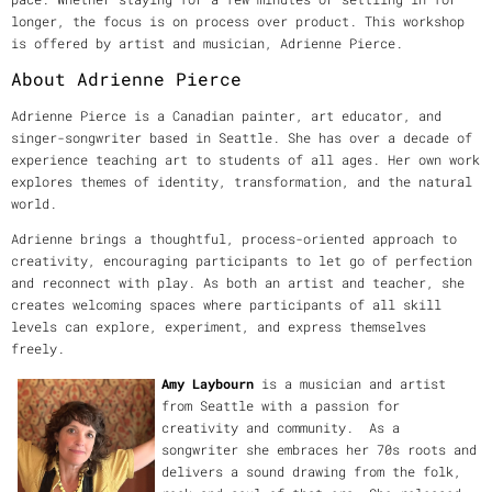
longer, the focus is on process over product. This workshop
is offered by artist and musician, Adrienne Pierce.
About Adrienne Pierce
Adrienne Pierce is a Canadian painter, art educator, and
singer-songwriter based in Seattle. She has over a decade of
experience teaching art to students of all ages. Her own work
explores themes of identity, transformation, and the natural
world.
Adrienne brings a thoughtful, process-oriented approach to
creativity, encouraging participants to let go of perfection
and reconnect with play. As both an artist and teacher, she
creates welcoming spaces where participants of all skill
levels can explore, experiment, and express themselves
freely.
Amy Laybourn
is a musician and artist
from Seattle with a passion for
creativity and community. As a
songwriter she embraces her 70s roots and
delivers a sound drawing from the folk,