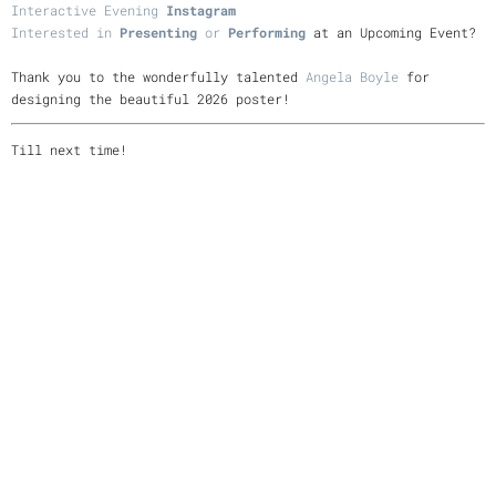
Interactive Evening
Instagram
Interested in
Presenting
or
Performing
at an Upcoming Event?
Thank you to the wonderfully talented
Angela Boyle
for
designing the beautiful 2026 poster!
Till next time!
Thank you for your support!
-Allison
Allison Preisinger Website
Instagram
Youtube
Bandcamp
05/21/2026
LEAVE A COMMENT
SHARE
in
Interactive Evening