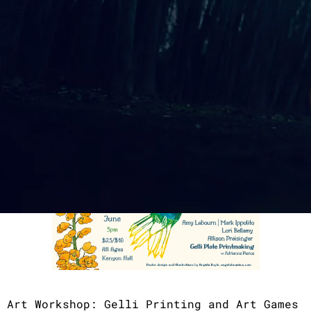
Sunday, June 7th 2026
Doors & Workshop: 5:00pm
Music & Poetry Performances: 5:45pm
​$25 General / $10 Student/Senior
Art Workshop: Gelli Printing and Art Games