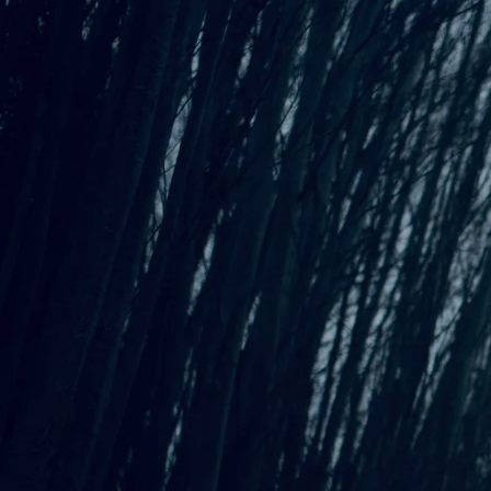
An Interactive Evening Suitable for
Introverts - June 7th at Kenyon Hall in
West Seattle!
All About the Next
Interactive Evening Suitable for
Introverts!
Our next Interactive Evening Suitable for Introverts will be
held at West Seattle's Kenyon Hall on Sunday, June 7th!
Grab
your tickets
!
Featuring performances by Poet Lori Bellamy, Musicians
Amy
Laybourn
,
Mark Ippolito
, and me -
Allison Preisinger
.
PLUS learn Gelli Plate Printmaking with Adrienne Pierce!
More about the workshop and each artist below!
Kenyon Hall - Sunday, June 7 - Tickets Here!
Kenyon Hall Presents
An Interactive Evening Suitable for Introverts