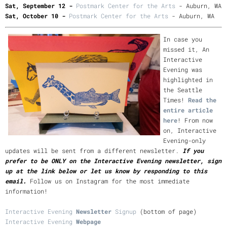
Sat, September 12 -
Postmark Center for the Arts
- Auburn, WA
Sat, October 10 -
Postmark Center for the Arts
- Auburn, WA
In case you
missed it, An
Interactive
Evening was
highlighted in
the Seattle
Times!
Read the
entire article
here
! From now
on, Interactive
Evening-only
updates will be sent from a different newsletter.
If you
prefer to be ONLY on the Interactive Evening newsletter, sign
up at the link below or let us know by responding to this
email.
Follow us on Instagram for the most immediate
information!
Interactive Evening
Newsletter
Signup
(bottom of page)
Interactive Evening
Webpage